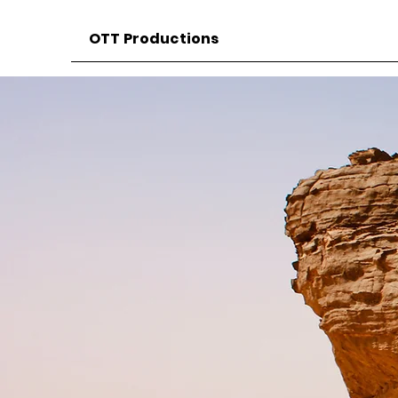
OTT Productions