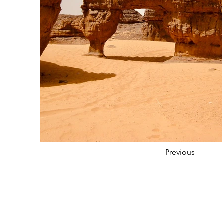
Previous