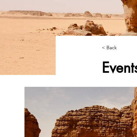
< Back
Event