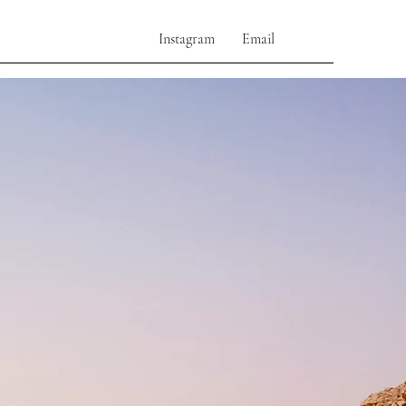
Instagram
Email