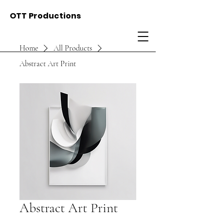
OTT Productions
Home
All Products
Abstract Art Print
Abstract Art Print